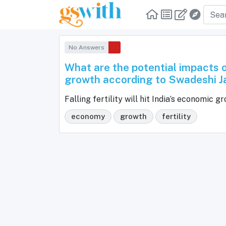
No Answers
What are the potential impacts of
growth according to Swadeshi 
Falling fertility will hit India’s economi
economy
growth
fertility