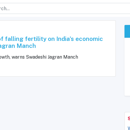
 falling fertility on India's economic
Jagran Manch
c growth, warns Swadeshi Jagran Manch
W