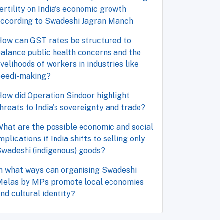
ertility on India's economic growth
according to Swadeshi Jagran Manch
How can GST rates be structured to
alance public health concerns and the
ivelihoods of workers in industries like
beedi-making?
ow did Operation Sindoor highlight
hreats to India's sovereignty and trade?
hat are the possible economic and social
mplications if India shifts to selling only
wadeshi (indigenous) goods?
n what ways can organising Swadeshi
Melas by MPs promote local economies
nd cultural identity?