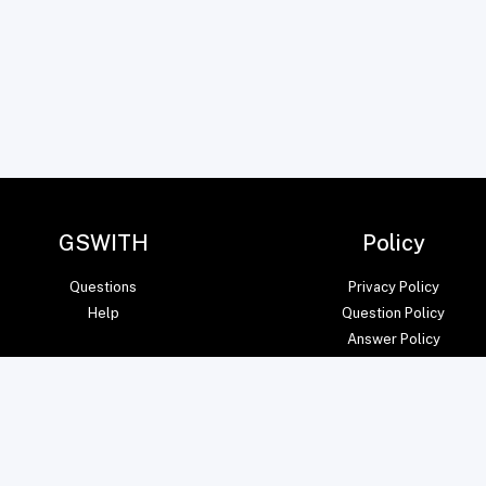
GSWITH
Policy
Questions
Privacy Policy
Help
Question Policy
Answer Policy
© amITsoft Core Private Limited 2023