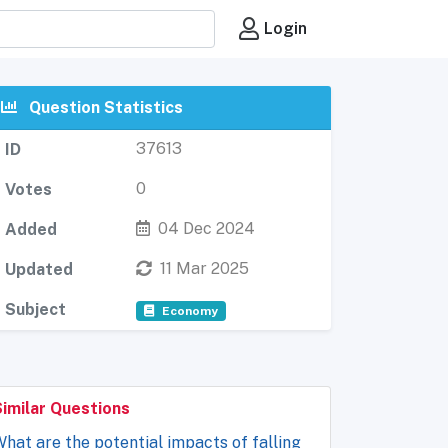
Login
Question Statistics
37613
ID
0
Votes
04 Dec 2024
Added
11 Mar 2025
Updated
Subject
Economy
Similar Questions
hat are the potential impacts of falling