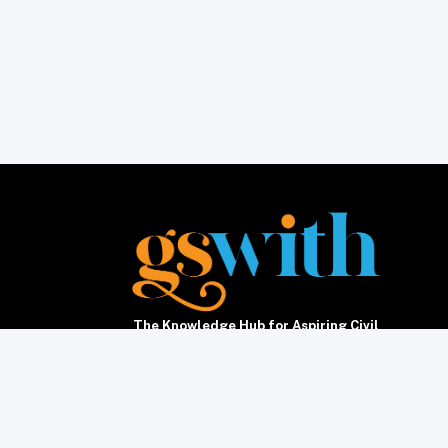
The Knowledge Hub for Aspiring Civil
Servants5