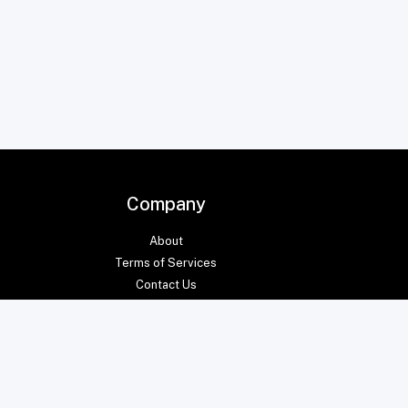
Company
About
Terms of Services
Contact Us