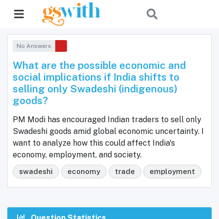
No Answers
What are the possible economic and
social implications if India shifts to
selling only Swadeshi (indigenous)
goods?
PM Modi has encouraged Indian traders to sell only
Swadeshi goods amid global economic uncertainty. I
want to analyze how this could affect India's
economy, employment, and society.
swadeshi
economy
trade
employment
Question Statistics