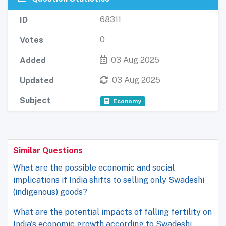
68311
ID
0
Votes
03 Aug 2025
Added
03 Aug 2025
Updated
Subject
Economy
Similar Questions
What are the possible economic and social
implications if India shifts to selling only Swadeshi
(indigenous) goods?
What are the potential impacts of falling fertility on
India's economic growth according to Swadeshi