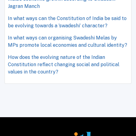
Jagran Manch
In what ways can the Constitution of India be said to
be evolving towards a ‘swadeshi’ character?
In what ways can organising Swadeshi Melas by
MPs promote local economies and cultural identity?
How does the evolving nature of the Indian
Constitution reflect changing social and political
values in the country?