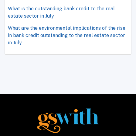
What is the outstanding bank credit to the real
estate sector in July
What are the environmental implications of the rise
in bank credit outstanding to the real estate sector
in July