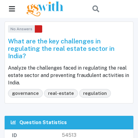
No Answers
What are the key challenges in
regulating the real estate sector in
India?
Analyze the challenges faced in regulating the real
estate sector and preventing fraudulent activities in
India.
governance
real-estate
regulation
Question Statistics
54513
ID