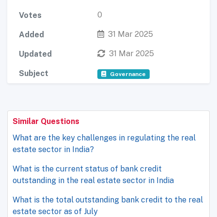
0
Votes
31 Mar 2025
Added
31 Mar 2025
Updated
Subject
Governance
Similar Questions
What are the key challenges in regulating the real
estate sector in India?
What is the current status of bank credit
outstanding in the real estate sector in India
What is the total outstanding bank credit to the real
estate sector as of July