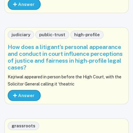
Answer
judiciary
public-trust
high-profile
How does a litigant’s personal appearance
and conduct in court influence perceptions
of justice and fairness in high-profile legal
cases?
Kejriwal appeared in person before the High Court, with the
Solicitor General calling it ‘theatric
Answer
grassroots