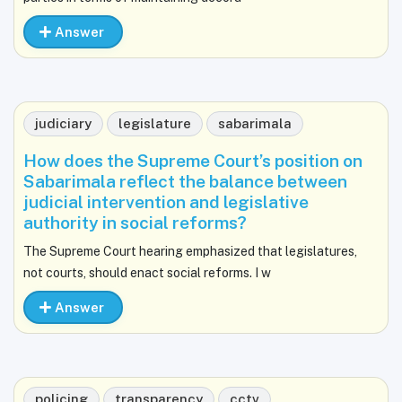
Answer
judiciary
legislature
sabarimala
How does the Supreme Court’s position on
Sabarimala reflect the balance between
judicial intervention and legislative
authority in social reforms?
The Supreme Court hearing emphasized that legislatures,
not courts, should enact social reforms. I w
Answer
policing
transparency
cctv