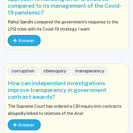
compared to its management of the Covid-
19 pandemic?
Rahul Gandhi compared the government's response to the
LPG crisis with its Covid-19 strategy. I want
Answer
corruption
cbienquiry
transparency
How can independent investigations
improve transparency in government
contract awards?
The Supreme Court has ordered a CBI inquiry into contracts
allegedly linked to relatives of the Arun
Answer