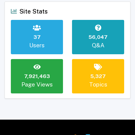
Site Stats
37
56,047
Users
Q&A
7,921,463
5,327
Page Views
Topics