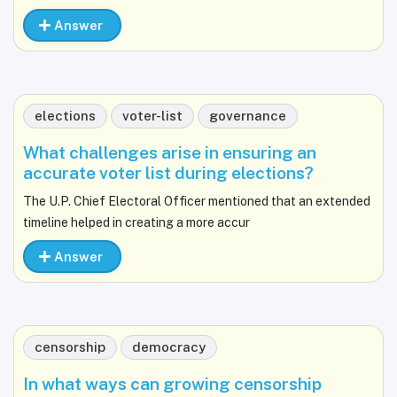
Answer
elections
voter-list
governance
What challenges arise in ensuring an
accurate voter list during elections?
The U.P. Chief Electoral Officer mentioned that an extended
timeline helped in creating a more accur
Answer
censorship
democracy
In what ways can growing censorship