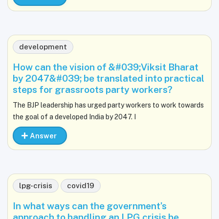
development
How can the vision of &#039;Viksit Bharat
by 2047&#039; be translated into practical
steps for grassroots party workers?
The BJP leadership has urged party workers to work towards
the goal of a developed India by 2047. I
Answer
lpg-crisis
covid19
In what ways can the government’s
approach to handling an LPG crisis be