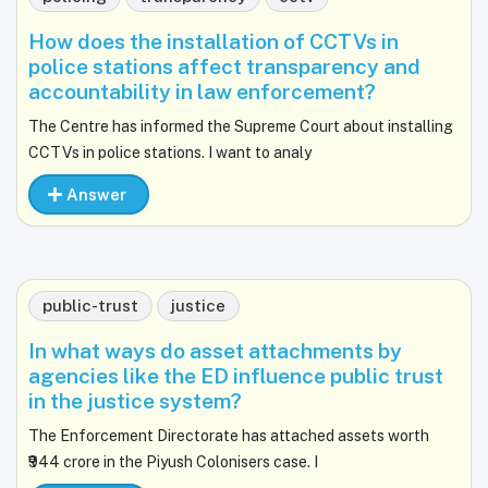
How does the installation of CCTVs in
police stations affect transparency and
accountability in law enforcement?
The Centre has informed the Supreme Court about installing
CCTVs in police stations. I want to analy
Answer
public-trust
justice
In what ways do asset attachments by
agencies like the ED influence public trust
in the justice system?
The Enforcement Directorate has attached assets worth
₹944 crore in the Piyush Colonisers case. I