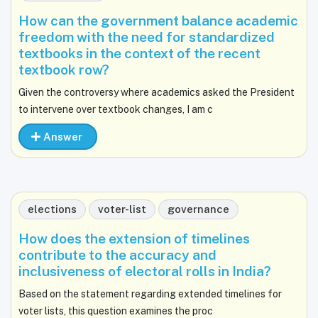
How can the government balance academic
freedom with the need for standardized
textbooks in the context of the recent
textbook row?
Given the controversy where academics asked the President
to intervene over textbook changes, I am c
Answer
elections
voter-list
governance
How does the extension of timelines
contribute to the accuracy and
inclusiveness of electoral rolls in India?
Based on the statement regarding extended timelines for
voter lists, this question examines the proc