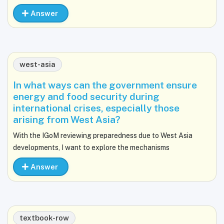
Answer
west-asia
In what ways can the government ensure
energy and food security during
international crises, especially those
arising from West Asia?
With the IGoM reviewing preparedness due to West Asia
developments, I want to explore the mechanisms
Answer
textbook-row