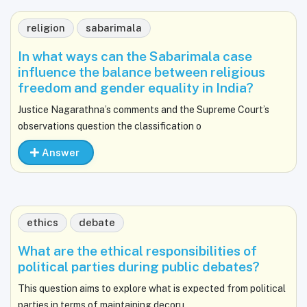
religion
sabarimala
In what ways can the Sabarimala case
influence the balance between religious
freedom and gender equality in India?
Justice Nagarathna’s comments and the Supreme Court’s
observations question the classification o
Answer
ethics
debate
What are the ethical responsibilities of
political parties during public debates?
This question aims to explore what is expected from political
parties in terms of maintaining decoru