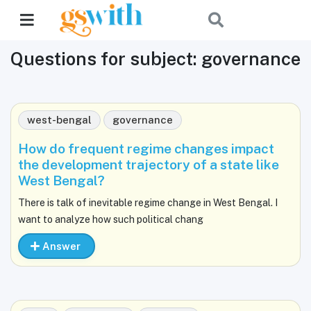
Questions for subject: governance
west-bengal
governance
How do frequent regime changes impact
the development trajectory of a state like
West Bengal?
There is talk of inevitable regime change in West Bengal. I
want to analyze how such political chang
Answer