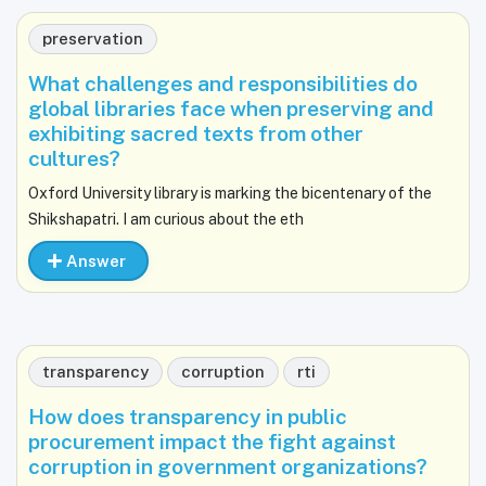
preservation
What challenges and responsibilities do
global libraries face when preserving and
exhibiting sacred texts from other
cultures?
Oxford University library is marking the bicentenary of the
Shikshapatri. I am curious about the eth
Answer
transparency
corruption
rti
How does transparency in public
procurement impact the fight against
corruption in government organizations?