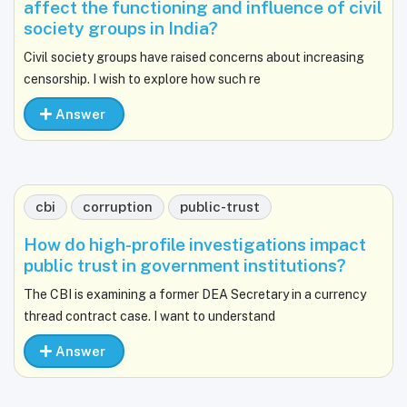
affect the functioning and influence of civil
society groups in India?
Civil society groups have raised concerns about increasing
censorship. I wish to explore how such re
Answer
cbi
corruption
public-trust
How do high-profile investigations impact
public trust in government institutions?
The CBI is examining a former DEA Secretary in a currency
thread contract case. I want to understand
Answer