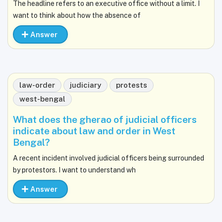
The headline refers to an executive office without a limit. I
want to think about how the absence of
Answer
law-order
judiciary
protests
west-bengal
What does the gherao of judicial officers
indicate about law and order in West
Bengal?
A recent incident involved judicial officers being surrounded
by protestors. I want to understand wh
Answer