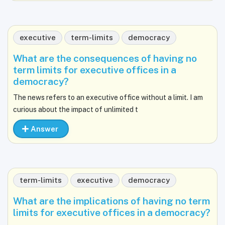
executive
term-limits
democracy
What are the consequences of having no
term limits for executive offices in a
democracy?
The news refers to an executive office without a limit. I am
curious about the impact of unlimited t
Answer
term-limits
executive
democracy
What are the implications of having no term
limits for executive offices in a democracy?