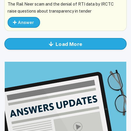
The Rail Neer scam and the denial of RTI data by IRCTC
raise questions about transparency in tender
Answer
Load More