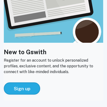
New to Gswith
Register for an account to unlock personalized
profiles, exclusive content, and the opportunity to
connect with like-minded individuals.
Sign up