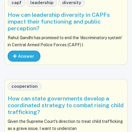
capf
leadership
diversity
How can leadership diversity in CAPFs
impact their functioning and public
perception?
Rahul Gandhi has promised to end the 'discriminatory system'
in Central Armed Police Forces (CAPF) l
Answer
cooperation
How can state governments develop a
coordinated strategy to combat rising child
trafficking?
Given the Supreme Court's direction to treat child trafficking
as a grave issue, I want to understan