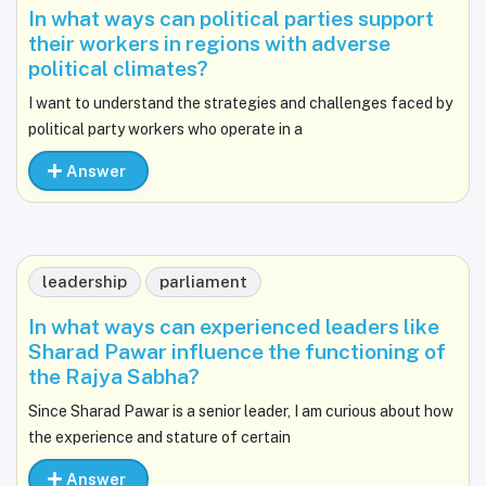
In what ways can political parties support
their workers in regions with adverse
political climates?
I want to understand the strategies and challenges faced by
political party workers who operate in a
Answer
leadership
parliament
In what ways can experienced leaders like
Sharad Pawar influence the functioning of
the Rajya Sabha?
Since Sharad Pawar is a senior leader, I am curious about how
the experience and stature of certain
Answer