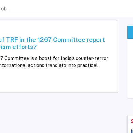
 of TRF in the 1267 Committee report
rism efforts?
67 Committee is a boost for India’s counter-terror
ternational actions translate into practical
I