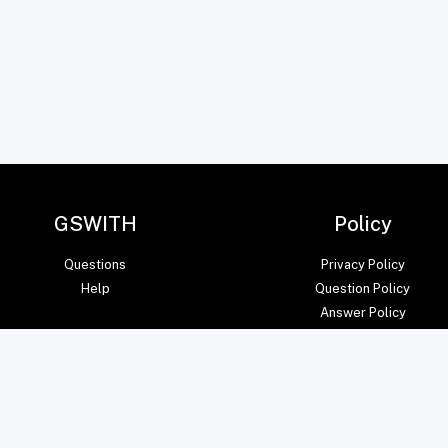
GSWITH
Policy
Questions
Privacy Policy
Help
Question Policy
Answer Policy
© amITsoft Core Private Limited 2023