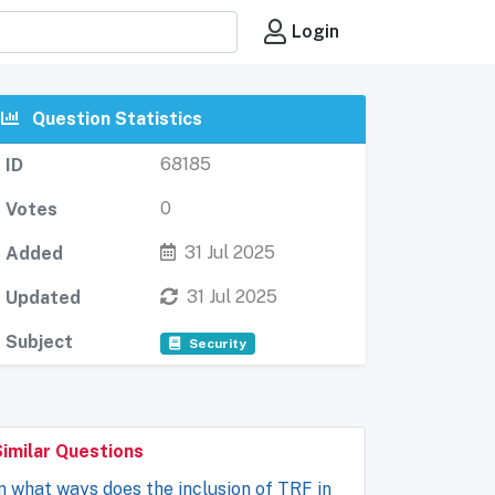
Login
Question Statistics
68185
ID
0
Votes
31 Jul 2025
Added
31 Jul 2025
Updated
Subject
Security
Similar Questions
n what ways does the inclusion of TRF in