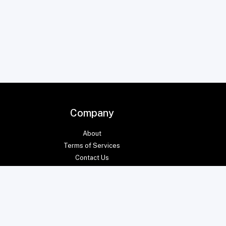
Company
About
Terms of Services
Contact Us