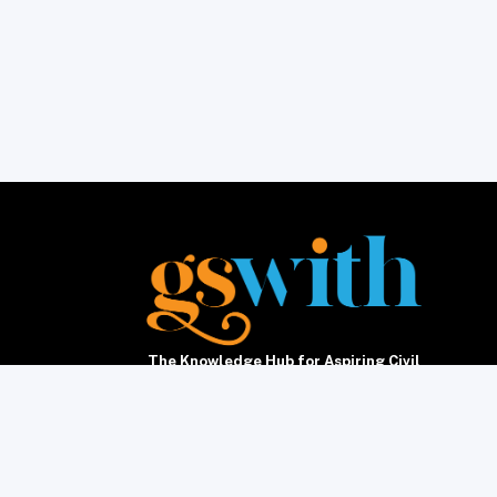
The Knowledge Hub for Aspiring Civil
Servants5