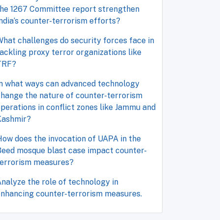
the 1267 Committee report strengthen
ndia’s counter-terrorism efforts?
hat challenges do security forces face in
ackling proxy terror organizations like
TRF?
In what ways can advanced technology
hange the nature of counter-terrorism
perations in conflict zones like Jammu and
Kashmir?
ow does the invocation of UAPA in the
Beed mosque blast case impact counter-
terrorism measures?
nalyze the role of technology in
enhancing counter-terrorism measures.