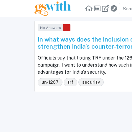
No Answers
In what ways does the inclusion
strengthen India’s counter-terro
Officials say that listing TRF under the 12
campaign. I want to understand how such in
advantages for India's security.
un-1267
trf
security