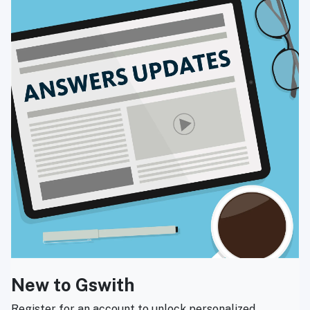
New to Gswith
Register for an account to unlock personalized