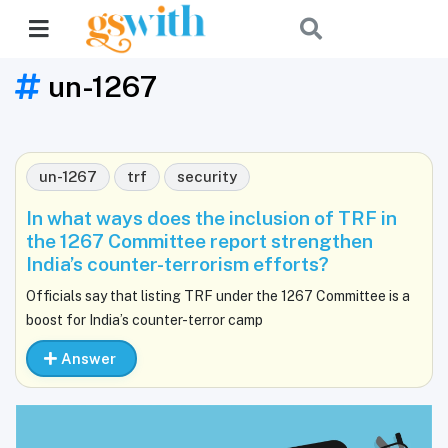
un-1267
un-1267
trf
security
In what ways does the inclusion of TRF in
the 1267 Committee report strengthen
India’s counter-terrorism efforts?
Officials say that listing TRF under the 1267 Committee is a
boost for India’s counter-terror camp
Answer