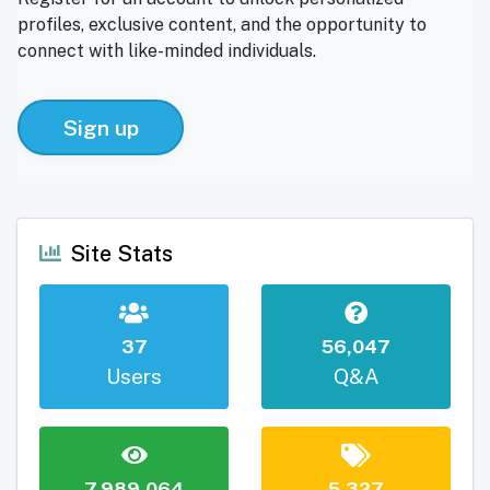
profiles, exclusive content, and the opportunity to
connect with like-minded individuals.
Sign up
Site Stats
37
56,047
Users
Q&A
7,989,064
5,327