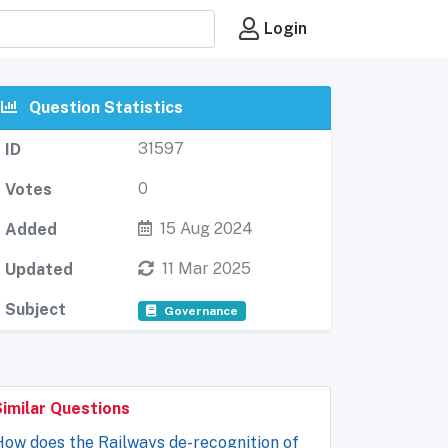
Login
Question Statistics
31597
ID
0
Votes
15 Aug 2024
Added
11 Mar 2025
Updated
Subject
Governance
Similar Questions
ow does the Railways de-recognition of