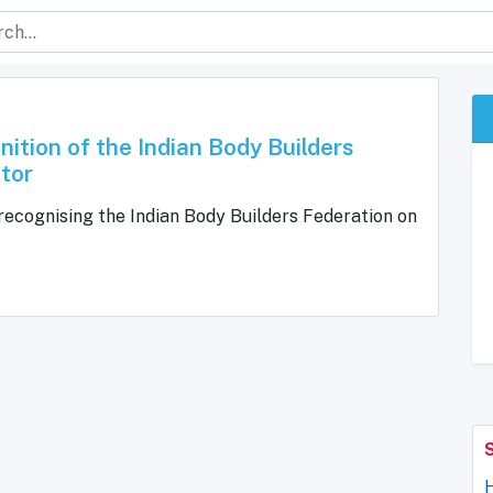
ition of the Indian Body Builders
tor
ecognising the Indian Body Builders Federation on
H