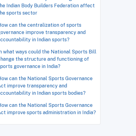
he Indian Body Builders Federation affect
he sports sector
ow can the centralization of sports
governance improve transparency and
ccountability in Indian sports?
n what ways could the National Sports Bill
hange the structure and functioning of
ports governance in India?
How can the National Sports Governance
Act improve transparency and
ccountability in Indian sports bodies?
How can the National Sports Governance
ct improve sports administration in India?