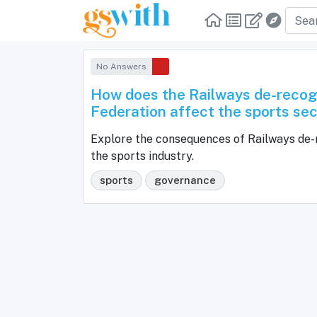
No Answers
How does the Railways de-recogn
Federation affect the sports sec
Explore the consequences of Railways de-r
the sports industry.
sports
governance