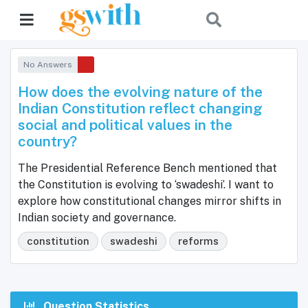
No Answers
How does the evolving nature of the
Indian Constitution reflect changing
social and political values in the
country?
The Presidential Reference Bench mentioned that
the Constitution is evolving to ‘swadeshi’. I want to
explore how constitutional changes mirror shifts in
Indian society and governance.
constitution
swadeshi
reforms
Question Statistics