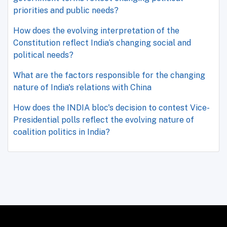
priorities and public needs?
How does the evolving interpretation of the
Constitution reflect India’s changing social and
political needs?
What are the factors responsible for the changing
nature of India's relations with China
How does the INDIA bloc's decision to contest Vice-
Presidential polls reflect the evolving nature of
coalition politics in India?