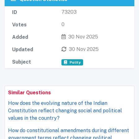
73203
ID
0
Votes
30 Nov 2025
Added
30 Nov 2025
Updated
Subject
Polity
Similar Questions
How does the evolving nature of the Indian
Constitution reflect changing social and political
values in the country?
How do constitutional amendments during different
government terms reflect changing political