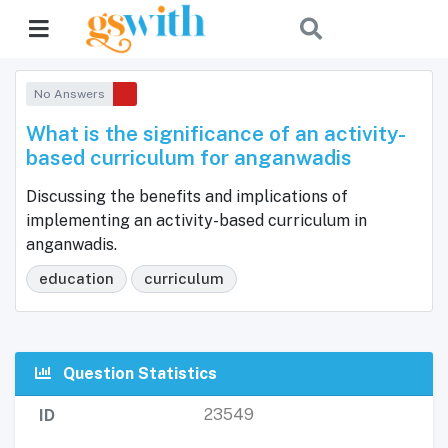
No Answers
What is the significance of an activity-
based curriculum for anganwadis
Discussing the benefits and implications of
implementing an activity-based curriculum in
anganwadis.
education
curriculum
Question Statistics
23549
ID