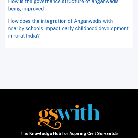
How is the governance structure of anganwadis
being improved
How does the integration of Anganwadis with
nearby schools impact early childhood development
in rural India?
The Knowledge Hub for Aspiring Civil Servants5