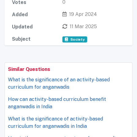
0
Votes
19 Apr 2024
Added
11 Mar 2025
Updated
Subject
Society
Similar Questions
What is the significance of an activity-based
curriculum for anganwadis
How can activity-based curriculum benefit
anganwadis in India
What is the significance of activity-based
curriculum for anganwadis in India