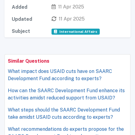
11 Apr 2025
Added
11 Apr 2025
Updated
Subject
International Affairs
Similar Questions
What impact does USAID cuts have on SAARC
Development Fund according to experts?
How can the SAARC Development Fund enhance its
activities amidst reduced support from USAID?
What steps should the SAARC Development Fund
take amidst USAID cuts according to experts?
What recommendations do experts propose for the