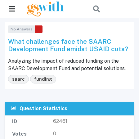
No Answers
What challenges face the SAARC
Development Fund amidst USAID cuts?
Analyzing the impact of reduced funding on the
SAARC Development Fund and potential solutions.
saarc
funding
Question Statistics
62461
ID
0
Votes