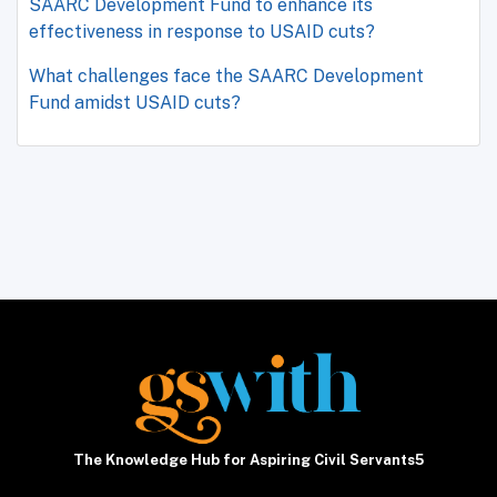
SAARC Development Fund to enhance its
effectiveness in response to USAID cuts?
What challenges face the SAARC Development
Fund amidst USAID cuts?
The Knowledge Hub for Aspiring Civil Servants5