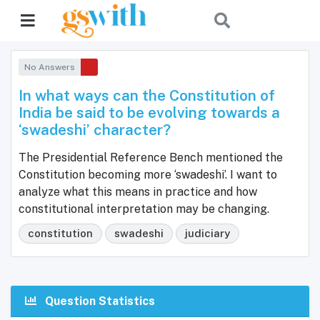
No Answers
In what ways can the Constitution of
India be said to be evolving towards a
‘swadeshi’ character?
The Presidential Reference Bench mentioned the
Constitution becoming more ‘swadeshi’. I want to
analyze what this means in practice and how
constitutional interpretation may be changing.
constitution
swadeshi
judiciary
Question Statistics