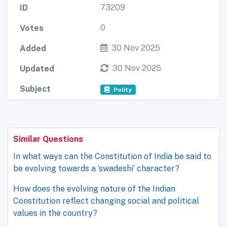
73209
ID
0
Votes
30 Nov 2025
Added
30 Nov 2025
Updated
Subject
Polity
Similar Questions
In what ways can the Constitution of India be said to
be evolving towards a ‘swadeshi’ character?
How does the evolving nature of the Indian
Constitution reflect changing social and political
values in the country?