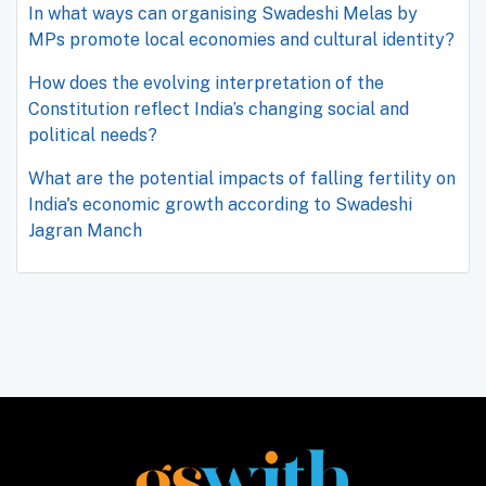
In what ways can organising Swadeshi Melas by
MPs promote local economies and cultural identity?
How does the evolving interpretation of the
Constitution reflect India’s changing social and
political needs?
What are the potential impacts of falling fertility on
India's economic growth according to Swadeshi
Jagran Manch