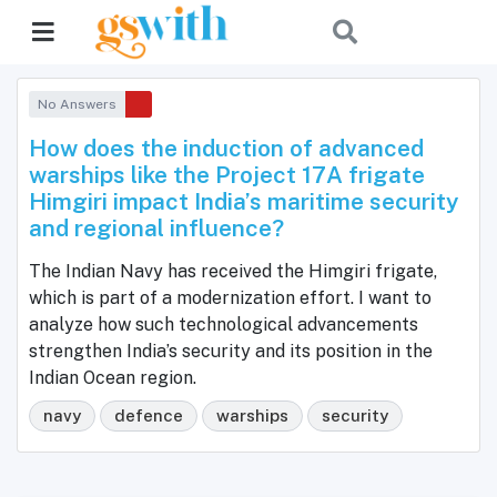
No Answers
How does the induction of advanced
warships like the Project 17A frigate
Himgiri impact India’s maritime security
and regional influence?
The Indian Navy has received the Himgiri frigate,
which is part of a modernization effort. I want to
analyze how such technological advancements
strengthen India’s security and its position in the
Indian Ocean region.
navy
defence
warships
security