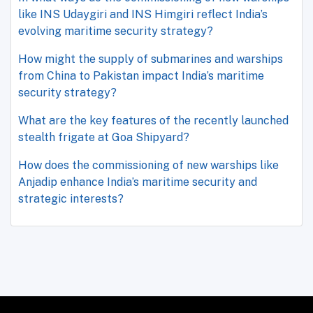
like INS Udaygiri and INS Himgiri reflect India’s
evolving maritime security strategy?
How might the supply of submarines and warships
from China to Pakistan impact India’s maritime
security strategy?
What are the key features of the recently launched
stealth frigate at Goa Shipyard?
How does the commissioning of new warships like
Anjadip enhance India’s maritime security and
strategic interests?