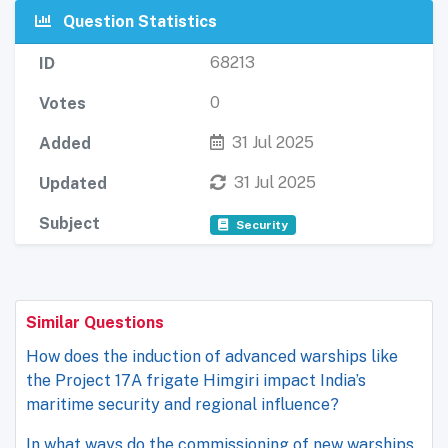
Question Statistics
68213
ID
0
Votes
31 Jul 2025
Added
31 Jul 2025
Updated
Subject
Security
Similar Questions
How does the induction of advanced warships like
the Project 17A frigate Himgiri impact India’s
maritime security and regional influence?
In what ways do the commissioning of new warships