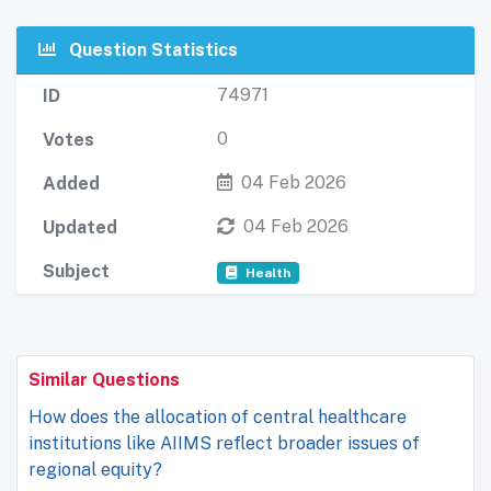
Question Statistics
74971
ID
0
Votes
04 Feb 2026
Added
04 Feb 2026
Updated
Subject
Health
Similar Questions
How does the allocation of central healthcare
institutions like AIIMS reflect broader issues of
regional equity?