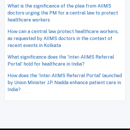
What is the significance of the plea from AIIMS
doctors urging the PM for a central law to protect
healthcare workers
How can a central law protect healthcare workers,
as requested by AIIMS doctors in the context of
recent events in Kolkata
What significance does the 'Inter-AIIMS Referral
Portal' hold for healthcare in India?
How does the 'Inter-AIIMS Referral Portal' launched
by Union Minister J.P. Nadda enhance patient care in
India?