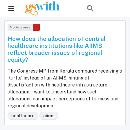
No Answers
How does the allocation of central
healthcare institutions like AIIMS
reflect broader issues of regional
equity?
The Congress MP from Kerala compared receiving a
'turtle' instead of an AIIMS, hinting at
dissatisfaction with healthcare infrastructure
allocation. I want to understand how such
allocations can impact perceptions of fairness and
regional development.
healthcare
aiims