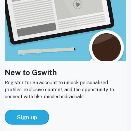
New to Gswith
Register for an account to unlock personalized
profiles, exclusive content, and the opportunity to
connect with like-minded individuals.
Sign up