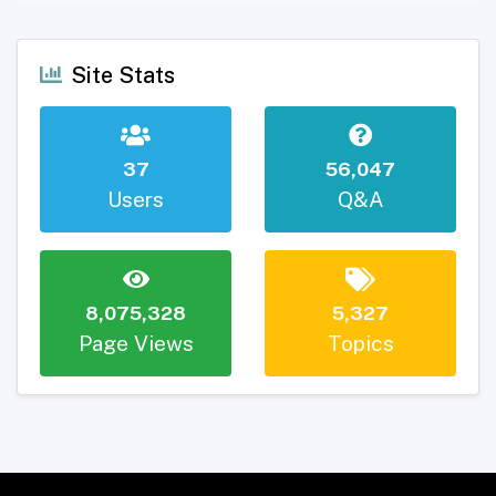
Site Stats
37
56,047
Users
Q&A
8,075,328
5,327
Page Views
Topics