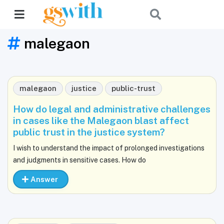
malegaon
malegaon
justice
public-trust
How do legal and administrative challenges
in cases like the Malegaon blast affect
public trust in the justice system?
I wish to understand the impact of prolonged investigations
and judgments in sensitive cases. How do
Answer