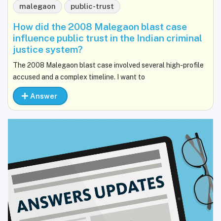
malegaon
public-trust
How did the 2008 Malegaon blast case
influence public trust in the Indian criminal
justice system?
The 2008 Malegaon blast case involved several high-profile
accused and a complex timeline. I want to
Answer