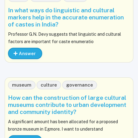
In what ways do linguistic and cultural
markers help in the accurate enumeration
of castes in India?
Professor G.N. Devy suggests that linguistic and cultural
factors are important for caste enumeratio
Answer
museum
culture
governance
How can the construction of large cultural
museums contribute to urban development
and community identity?
A significant amount has been allocated for a proposed
bronze museum in Egmore. I want to understand