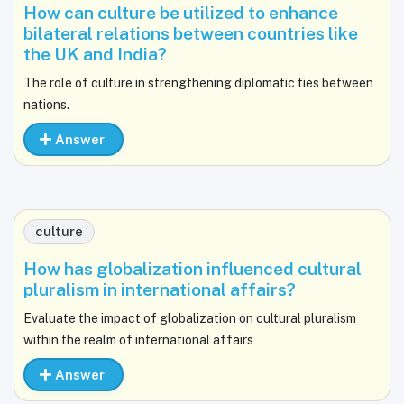
How can culture be utilized to enhance
bilateral relations between countries like
the UK and India?
The role of culture in strengthening diplomatic ties between
nations.
Answer
culture
How has globalization influenced cultural
pluralism in international affairs?
Evaluate the impact of globalization on cultural pluralism
within the realm of international affairs
Answer