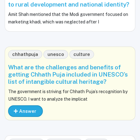
to rural development and national identity?
Amit Shah mentioned that the Modi government focused on
marketing khadi, which was neglected after I
chhathpuja
unesco
culture
What are the challenges and benefits of
getting Chhath Puja included in UNESCO’s
list of intangible cultural heritage?
The government is striving for Chhath Puja’s recognition by
UNESCO. I want to analyze the implicat
Answer