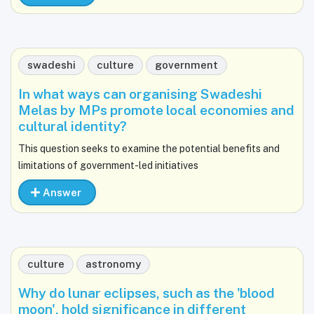
swadeshi
culture
government
In what ways can organising Swadeshi
Melas by MPs promote local economies and
cultural identity?
This question seeks to examine the potential benefits and
limitations of government-led initiatives
Answer
culture
astronomy
Why do lunar eclipses, such as the 'blood
moon', hold significance in different