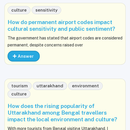
culture
sensitivity
How do permanent airport codes impact
cultural sensitivity and public sentiment?
The government has stated that airport codes are considered
permanent, despite concerns raised over
Answer
tourism
uttarakhand
environment
culture
How does the rising popularity of
Uttarakhand among Bengal travellers
impact the local environment and culture?
With more tourists from Bengal visiting Uttarakhand, I