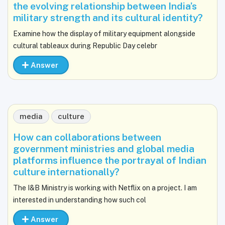
the evolving relationship between India’s
military strength and its cultural identity?
Examine how the display of military equipment alongside
cultural tableaux during Republic Day celebr
Answer
media
culture
How can collaborations between
government ministries and global media
platforms influence the portrayal of Indian
culture internationally?
The I&B Ministry is working with Netflix on a project. I am
interested in understanding how such col
Answer