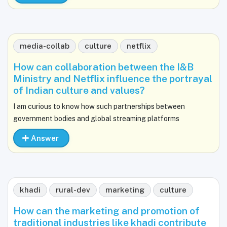
media-collab
culture
netflix
How can collaboration between the I&B
Ministry and Netflix influence the portrayal
of Indian culture and values?
I am curious to know how such partnerships between
government bodies and global streaming platforms
Answer
khadi
rural-dev
marketing
culture
How can the marketing and promotion of
traditional industries like khadi contribute