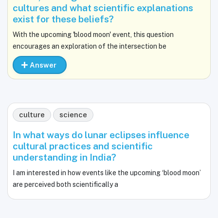
cultures and what scientific explanations
exist for these beliefs?
With the upcoming 'blood moon' event, this question
encourages an exploration of the intersection be
Answer
culture
science
In what ways do lunar eclipses influence
cultural practices and scientific
understanding in India?
I am interested in how events like the upcoming ‘blood moon’
are perceived both scientifically a