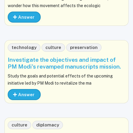
wonder how this movement affects the ecologic
Answer
technology
culture
preservation
Investigate the objectives and impact of
PM Modi's revamped manuscripts mission.
Study the goals and potential effects of the upcoming
initiative led by PM Modi to revitalize the ma
Answer
culture
diplomacy