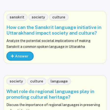
sanskrit
society
culture
How can the Sanskrit language initiative in
Uttarakhand impact society and culture?
Analyze the potential societal implications of making
Sanskrit a common spoken language in Uttarakha
Answer
society
culture
language
What role do regional languages play in
promoting cultural heritage?
Discuss the importance of regional languages in preserving