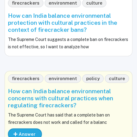
firecrackers
environment
culture
How can India balance environmental
protection with cultural practices in the
context of firecracker bans?
The Supreme Court suggests a complete ban on firecrackers
is not effective, so I want to analyze how
firecrackers
environment
policy
culture
How can India balance environmental
concerns with cultural practices when
regulating firecrackers?
The Supreme Court has said that a complete ban on
firecrackers does not work and called for a balanc
Answer