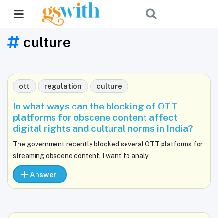
culture
ott
regulation
culture
In what ways can the blocking of OTT
platforms for obscene content affect
digital rights and cultural norms in India?
The government recently blocked several OTT platforms for
streaming obscene content. I want to analy
Answer