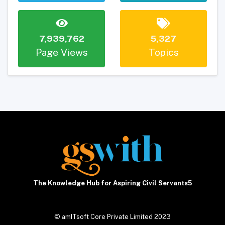
7,939,762
5,327
Page Views
Topics
The Knowledge Hub for Aspiring Civil Servants5
© amITsoft Core Private Limited 2023