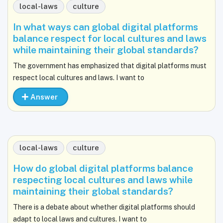
local-laws
culture
In what ways can global digital platforms
balance respect for local cultures and laws
while maintaining their global standards?
The government has emphasized that digital platforms must
respect local cultures and laws. I want to
Answer
local-laws
culture
How do global digital platforms balance
respecting local cultures and laws while
maintaining their global standards?
There is a debate about whether digital platforms should
adapt to local laws and cultures. I want to