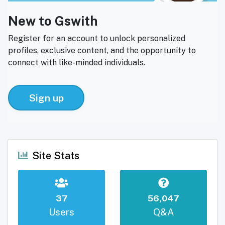
New to Gswith
Register for an account to unlock personalized
profiles, exclusive content, and the opportunity to
connect with like-minded individuals.
Sign up
Site Stats
37
56,047
Users
Q&A