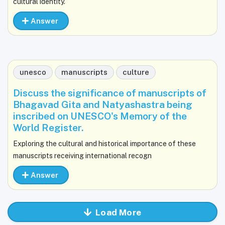
cultural identity.
Answer
unesco
manuscripts
culture
Discuss the significance of manuscripts of
Bhagavad Gita and Natyashastra being
inscribed on UNESCO's Memory of the
World Register.
Exploring the cultural and historical importance of these
manuscripts receiving international recogn
Answer
Load More