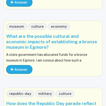
Answer
museum
culture
economy
What are the possible cultural and
economic impacts of establishing a bronze
museum in Egmore?
A state government has allocated funds for a bronze
museum in Egmore. I am curious about how such a
Answer
republic-day
military
culture
How does the Republic Day parade reflect