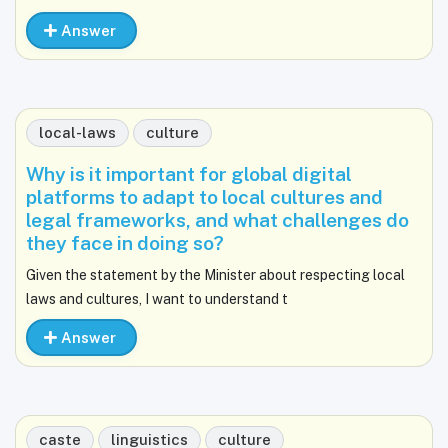
Answer
local-laws
culture
Why is it important for global digital
platforms to adapt to local cultures and
legal frameworks, and what challenges do
they face in doing so?
Given the statement by the Minister about respecting local
laws and cultures, I want to understand t
Answer
caste
linguistics
culture