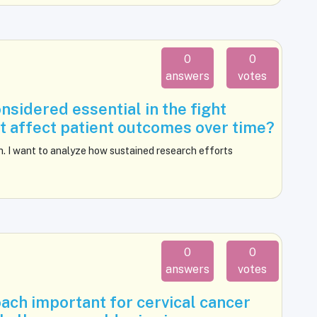
0
0
answers
votes
sidered essential in the fight
it affect patient outcomes over time?
h. I want to analyze how sustained research efforts
0
0
answers
votes
ach important for cervical cancer