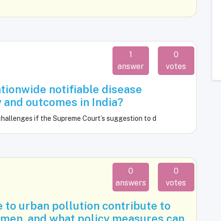
1
0
answer
votes
tionwide notifiable disease
y and outcomes in India?
challenges if the Supreme Court’s suggestion to d
0
0
answers
votes
to urban pollution contribute to
men, and what policy measures can