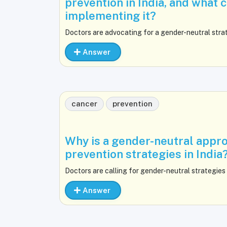
prevention in India, and what 
implementing it?
Doctors are advocating for a gender-neutral strat
Answer
cancer
prevention
Why is a gender-neutral appro
prevention strategies in India
Doctors are calling for gender-neutral strategies 
Answer