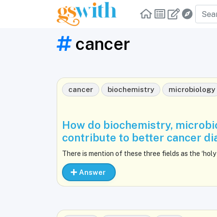
cancer
cancer
biochemistry
microbiology
How do biochemistry, microbi
contribute to better cancer d
There is mention of these three fields as the ‘holy 
Answer