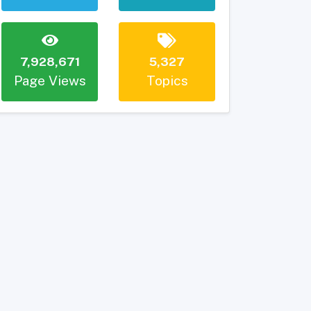
7,928,671
5,327
Page Views
Topics