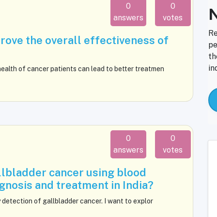
0
0
N
answers
votes
Re
ove the overall effectiveness of
pe
th
in
ealth of cancer patients can lead to better treatmen
0
0
answers
votes
llbladder cancer using blood
nosis and treatment in India?
 detection of gallbladder cancer. I want to explor