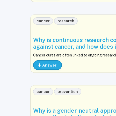
cancer
research
Why is continuous research con
against cancer, and how does 
Cancer cures are often linked to ongoing researc
Answer
cancer
prevention
Why is a gender-neutral appro