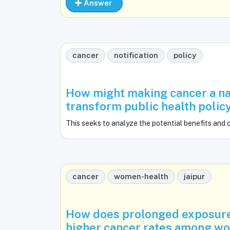
Answer
cancer
notification
policy
How might making cancer a na
transform public health polic
This seeks to analyze the potential benefits and 
cancer
women-health
jaipur
How does prolonged exposure 
higher cancer rates among wo