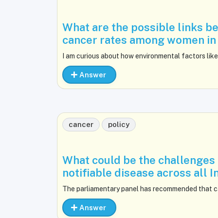
What are the possible links b
cancer rates among women in 
I am curious about how environmental factors like
Answer
cancer
policy
What could be the challenges a
notifiable disease across all 
The parliamentary panel has recommended that ca
Answer