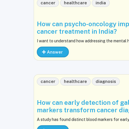
cancer
healthcare
india
How can psycho-oncology impr
cancer treatment in India?
I want to understand how addressing the mental h
Answer
cancer
healthcare
diagnosis
How can early detection of ga
markers transform cancer diag
A study has found distinct blood markers for early