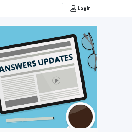
Login