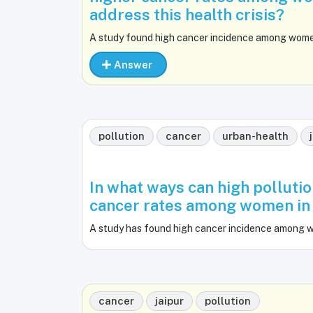
address this health crisis?
A study found high cancer incidence among women i
Answer
pollution
cancer
urban-health
In what ways can high pollutio
cancer rates among women in u
A study has found high cancer incidence among wom
cancer
jaipur
pollution