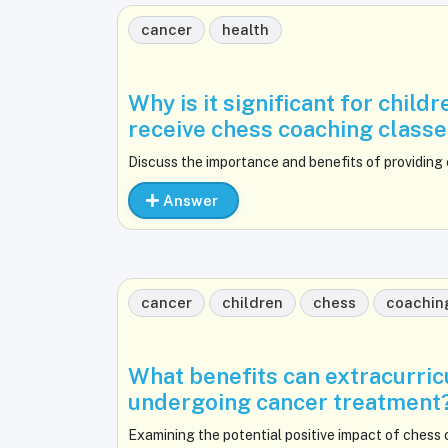
cancer
health
Why is it significant for chil
receive chess coaching class
Discuss the importance and benefits of providing
Answer
cancer
children
chess
coachin
What benefits can extracurricu
undergoing cancer treatment
Examining the potential positive impact of chess 