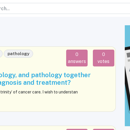
pathology
0
0
answers
votes
ology, and pathology together
iagnosis and treatment?
trinity’ of cancer care. I wish to understan