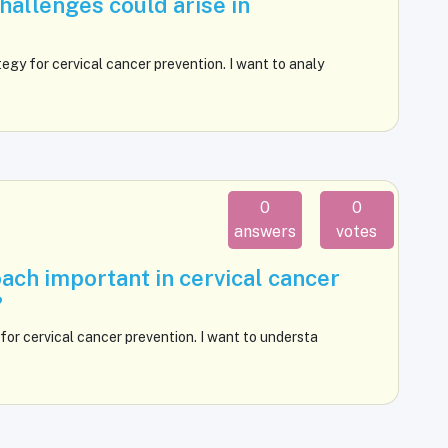
challenges could arise in
egy for cervical cancer prevention. I want to analy
0
0
answers
votes
ach important in cervical cancer
?
for cervical cancer prevention. I want to understa