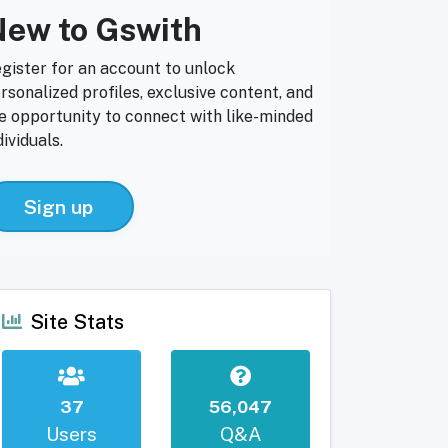
ew to Gswith
gister for an account to unlock
rsonalized profiles, exclusive content, and
e opportunity to connect with like-minded
dividuals.
Sign up
Site Stats
37
56,047
Users
Q&A