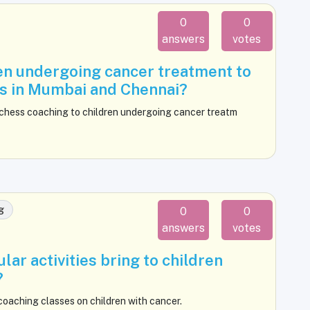
0
0
answers
votes
dren undergoing cancer treatment to
es in Mumbai and Chennai?
 chess coaching to children undergoing cancer treatm
g
0
0
answers
votes
lar activities bring to children
?
coaching classes on children with cancer.