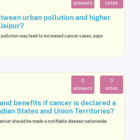
answers
votes
etween urban pollution and higher
Jaipur?
 pollution may lead to increased cancer cases, espe
0
0
answers
votes
nd benefits if cancer is declared a
Indian States and Union Territories?
ncer should be made a notifiable disease nationwide.