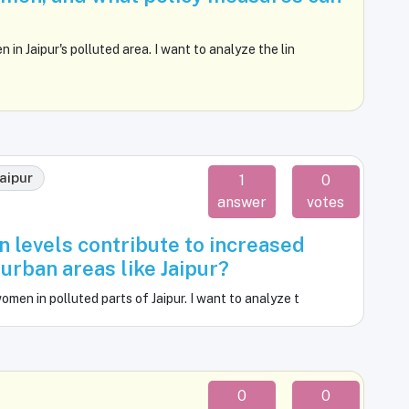
n Jaipur's polluted area. I want to analyze the lin
jaipur
1
0
answer
votes
n levels contribute to increased
rban areas like Jaipur?
en in polluted parts of Jaipur. I want to analyze t
0
0