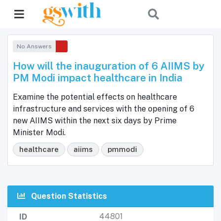
No Answers
How will the inauguration of 6 AIIMS by
PM Modi impact healthcare in India
Examine the potential effects on healthcare
infrastructure and services with the opening of 6
new AIIMS within the next six days by Prime
Minister Modi.
healthcare
aiims
pmmodi
Question Statistics
44801
ID