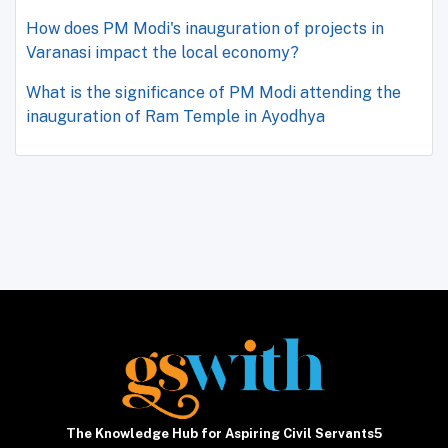
How does PM Modi's inauguration of projects in
Varanasi impact the local economy?
What is the significance of PM Modi attending the
inauguration of Ram Temple in Ayodhya
The Knowledge Hub for Aspiring Civil Servants5