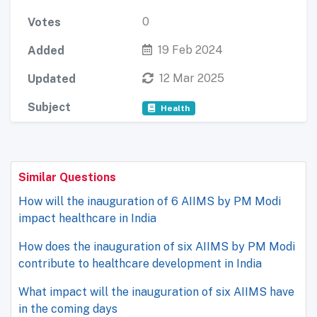
0
Votes
19 Feb 2024
Added
12 Mar 2025
Updated
Subject
Health
Similar Questions
How will the inauguration of 6 AIIMS by PM Modi
impact healthcare in India
How does the inauguration of six AIIMS by PM Modi
contribute to healthcare development in India
What impact will the inauguration of six AIIMS have
in the coming days