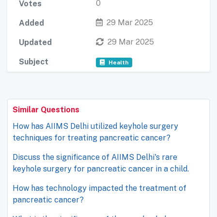
0
Votes
29 Mar 2025
Added
29 Mar 2025
Updated
Subject
Health
Similar Questions
How has AIIMS Delhi utilized keyhole surgery
techniques for treating pancreatic cancer?
Discuss the significance of AIIMS Delhi's rare
keyhole surgery for pancreatic cancer in a child.
How has technology impacted the treatment of
pancreatic cancer?