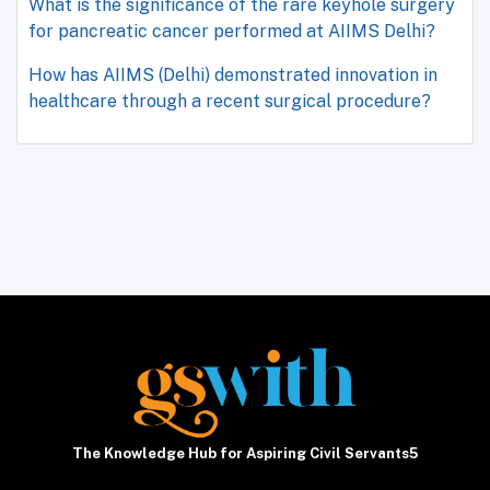
What is the significance of the rare keyhole surgery
for pancreatic cancer performed at AIIMS Delhi?
How has AIIMS (Delhi) demonstrated innovation in
healthcare through a recent surgical procedure?
The Knowledge Hub for Aspiring Civil Servants5