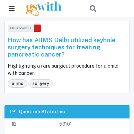
No Answers
How has AIIMS Delhi utilized keyhole
surgery techniques for treating
pancreatic cancer?
Highlighting a rare surgical procedure for a child
with cancer.
aiims
surgery
Question Statistics
53101
ID