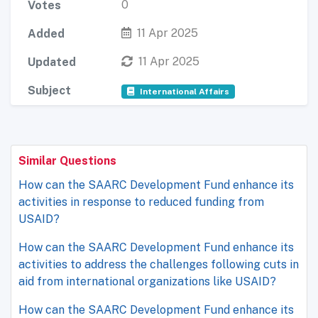
0
Votes
11 Apr 2025
Added
11 Apr 2025
Updated
Subject
International Affairs
Similar Questions
How can the SAARC Development Fund enhance its
activities in response to reduced funding from
USAID?
How can the SAARC Development Fund enhance its
activities to address the challenges following cuts in
aid from international organizations like USAID?
How can the SAARC Development Fund enhance its