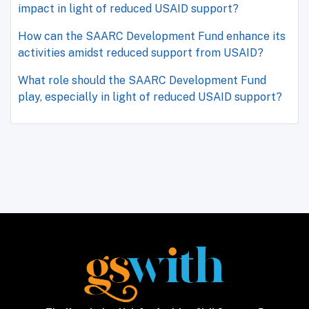
impact in light of reduced USAID support?
How can the SAARC Development Fund enhance its
activities amidst reduced support from USAID?
What role should the SAARC Development Fund
play, especially in light of reduced USAID support?