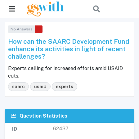
No Answers
How can the SAARC Development Fund
enhance its activities in light of recent
challenges?
Experts calling for increased efforts amid USAID
cuts.
saarc
usaid
experts
Question Statistics
62437
ID