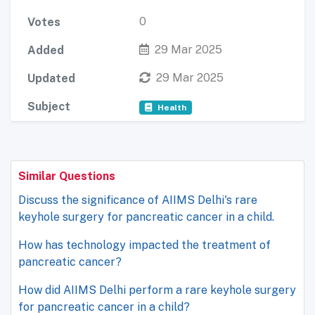
0
Votes
29 Mar 2025
Added
29 Mar 2025
Updated
Subject
Health
Similar Questions
Discuss the significance of AIIMS Delhi's rare
keyhole surgery for pancreatic cancer in a child.
How has technology impacted the treatment of
pancreatic cancer?
How did AIIMS Delhi perform a rare keyhole surgery
for pancreatic cancer in a child?