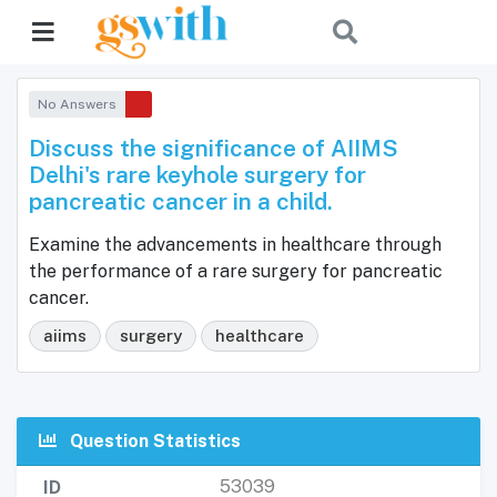
No Answers
Discuss the significance of AIIMS
Delhi's rare keyhole surgery for
pancreatic cancer in a child.
Examine the advancements in healthcare through
the performance of a rare surgery for pancreatic
cancer.
aiims
surgery
healthcare
Question Statistics
53039
ID