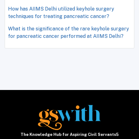
How has AIIMS Delhi utilized keyhole surgery
techniques for treating pancreatic cancer?
What is the significance of the rare keyhole surgery
for pancreatic cancer performed at AIIMS Delhi?
The Knowledge Hub for Aspiring Civil Servants5